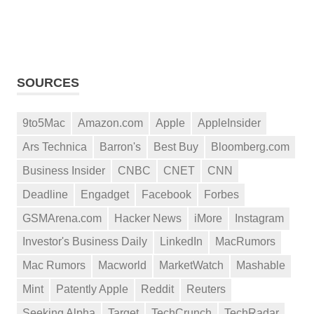
SOURCES
9to5Mac
Amazon.com
Apple
AppleInsider
Ars Technica
Barron's
Best Buy
Bloomberg.com
Business Insider
CNBC
CNET
CNN
Deadline
Engadget
Facebook
Forbes
GSMArena.com
Hacker News
iMore
Instagram
Investor's Business Daily
LinkedIn
MacRumors
Mac Rumors
Macworld
MarketWatch
Mashable
Mint
Patently Apple
Reddit
Reuters
Seeking Alpha
Target
TechCrunch
TechRadar