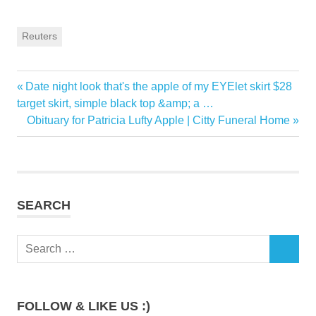
Reuters
Previous
Date night look that's the apple of my EYElet skirt $28
Post
Post:
target skirt, simple black top &amp; a …
navigation
Next
Obituary for Patricia Lufty Apple | Citty Funeral Home
Post:
SEARCH
Search
SEARCH
for:
FOLLOW & LIKE US :)