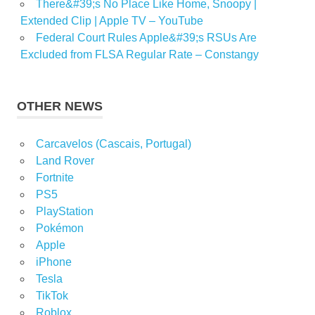
There&#39;s No Place Like Home, Snoopy |
Extended Clip | Apple TV – YouTube
Federal Court Rules Apple&#39;s RSUs Are
Excluded from FLSA Regular Rate – Constangy
OTHER NEWS
Carcavelos (Cascais, Portugal)
Land Rover
Fortnite
PS5
PlayStation
Pokémon
Apple
iPhone
Tesla
TikTok
Roblox