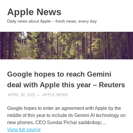
Skip
Apple News
to
content
MENU
Daily news about Apple – fresh news, every day
Google hopes to reach Gemini
deal with Apple this year – Reuters
APRIL 30, 2025
APPLE NEWS
UNCATEGORIZED
Google hopes to enter an agreement with Apple by the
middle of this year to include its Gemini AI technology on
new phones, CEO Sundar Pichai said&nbsp;…
View full source