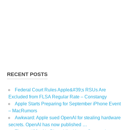
RECENT POSTS
Federal Court Rules Apple&#39;s RSUs Are
Excluded from FLSA Regular Rate – Constangy
Apple Starts Preparing for September iPhone Event
– MacRumors
Awkward: Apple sued OpenAI for stealing hardware
secrets. OpenAI has now published …