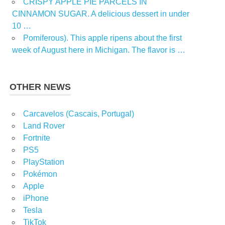
CRISPY APPLE PIE PARCELS IN
CINNAMON SUGAR. A delicious dessert in under
10 …
Pomiferous). This apple ripens about the first
week of August here in Michigan. The flavor is …
OTHER NEWS
Carcavelos (Cascais, Portugal)
Land Rover
Fortnite
PS5
PlayStation
Pokémon
Apple
iPhone
Tesla
TikTok