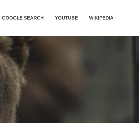
GOOGLE SEARCH
YOUTUBE
WIKIPEDIA