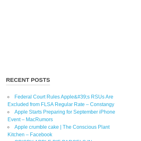
RECENT POSTS
Federal Court Rules Apple&#39;s RSUs Are
Excluded from FLSA Regular Rate – Constangy
Apple Starts Preparing for September iPhone
Event – MacRumors
Apple crumble cake | The Conscious Plant
Kitchen – Facebook