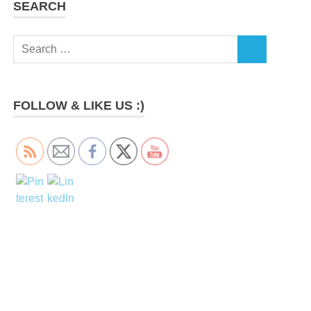
SEARCH
Search
SEARCH
for:
FOLLOW & LIKE US :)