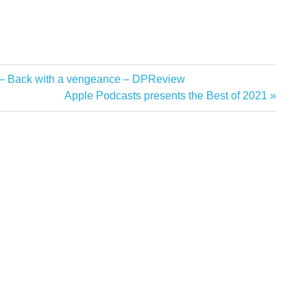
 – Back with a vengeance – DPReview
Next
Apple Podcasts presents the Best of 2021
Post: