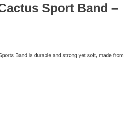
actus Sport Band –
Sports Band is durable and strong yet soft, made from