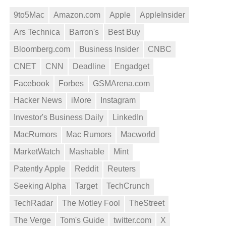
9to5Mac
Amazon.com
Apple
AppleInsider
Ars Technica
Barron's
Best Buy
Bloomberg.com
Business Insider
CNBC
CNET
CNN
Deadline
Engadget
Facebook
Forbes
GSMArena.com
Hacker News
iMore
Instagram
Investor's Business Daily
LinkedIn
MacRumors
Mac Rumors
Macworld
MarketWatch
Mashable
Mint
Patently Apple
Reddit
Reuters
Seeking Alpha
Target
TechCrunch
TechRadar
The Motley Fool
TheStreet
The Verge
Tom's Guide
twitter.com
X