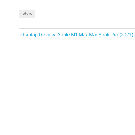
iStore
Previous
Laptop Review: Apple M1 Max MacBook Pro (2021)
Post
Post:
navigation