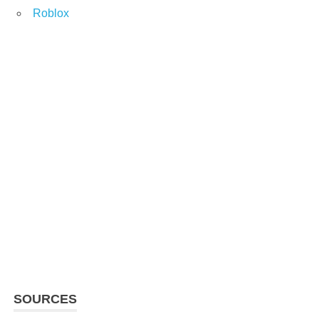
Roblox
SOURCES