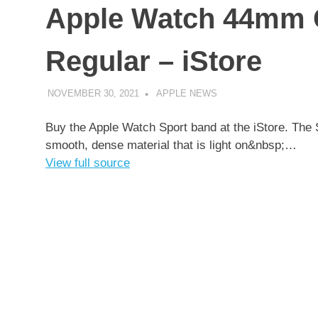
Apple Watch 44mm C
Regular – iStore
NOVEMBER 30, 2021
APPLE NEWS
UNCATEGORIZED
Buy the Apple Watch Sport band at the iStore. The 
smooth, dense material that is light on&nbsp;…
View full source