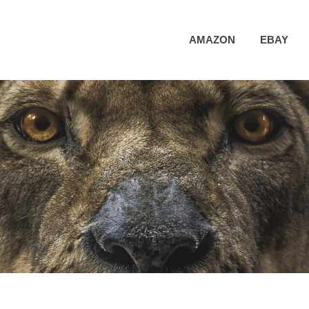
AMAZON
EBAY