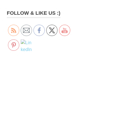
FOLLOW & LIKE US :)