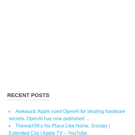
RECENT POSTS
Awkward: Apple sued OpenAI for stealing hardware
secrets. OpenAI has now published …
There&#39;s No Place Like Home, Snoopy |
Extended Clip | Apple TV – YouTube