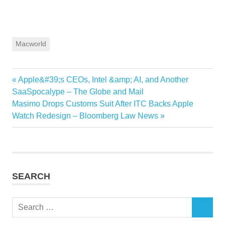
Macworld
Previous
Apple&#39;s CEOs, Intel &amp; AI, and Another
Post
Post:
SaaSpocalype – The Globe and Mail
navigation
Next
Masimo Drops Customs Suit After ITC Backs Apple
Post:
Watch Redesign – Bloomberg Law News
SEARCH
Search
SEARCH
for: