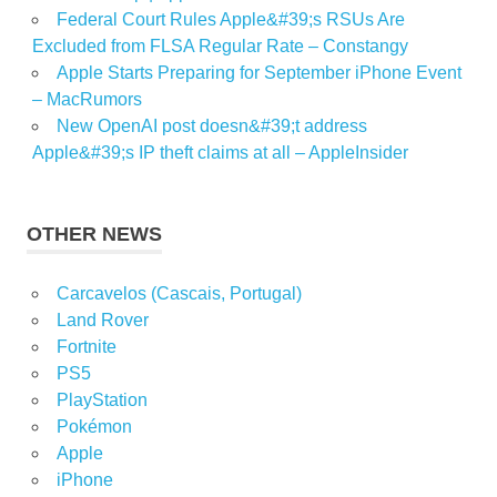
Federal Court Rules Apple&#39;s RSUs Are
Excluded from FLSA Regular Rate – Constangy
Apple Starts Preparing for September iPhone Event
– MacRumors
New OpenAI post doesn&#39;t address
Apple&#39;s IP theft claims at all – AppleInsider
OTHER NEWS
Carcavelos (Cascais, Portugal)
Land Rover
Fortnite
PS5
PlayStation
Pokémon
Apple
iPhone