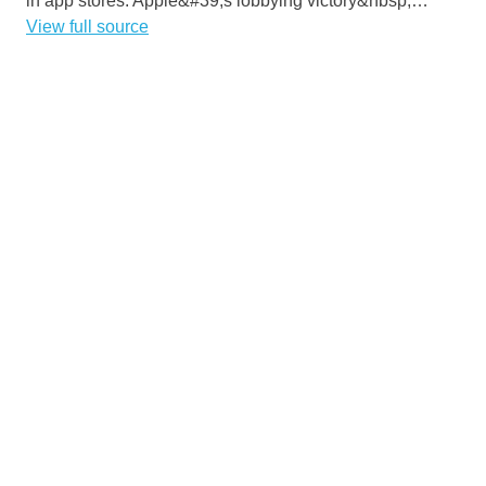
in app stores. Apple&#39;s lobbying victory&nbsp;…
View full source