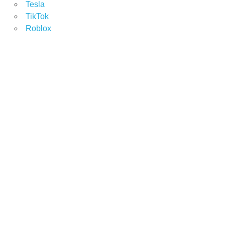
Tesla
TikTok
Roblox