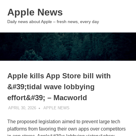
Skip
Apple News
to
content
MENU
Daily news about Apple – fresh news, every day
Apple kills App Store bill with
&#39;tidal wave lobbying
effort&#39; – Macworld
APRIL 30, 2026
APPLE NEWS
UNCATEGORIZED
The proposed legislation aimed to prevent large tech
platforms from favoring their own apps over competitors