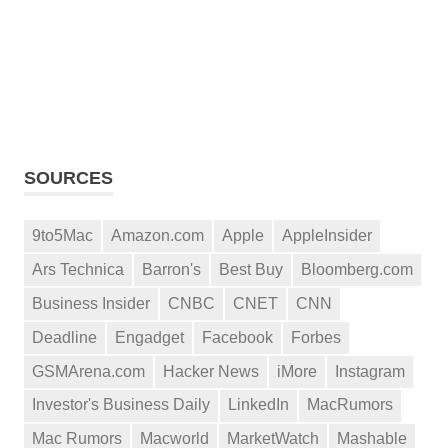
SOURCES
9to5Mac
Amazon.com
Apple
AppleInsider
Ars Technica
Barron's
Best Buy
Bloomberg.com
Business Insider
CNBC
CNET
CNN
Deadline
Engadget
Facebook
Forbes
GSMArena.com
Hacker News
iMore
Instagram
Investor's Business Daily
LinkedIn
MacRumors
Mac Rumors
Macworld
MarketWatch
Mashable