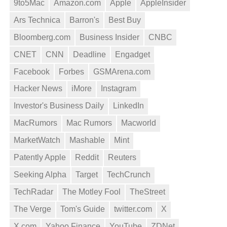
9to5Mac
Amazon.com
Apple
AppleInsider
Ars Technica
Barron's
Best Buy
Bloomberg.com
Business Insider
CNBC
CNET
CNN
Deadline
Engadget
Facebook
Forbes
GSMArena.com
Hacker News
iMore
Instagram
Investor's Business Daily
LinkedIn
MacRumors
Mac Rumors
Macworld
MarketWatch
Mashable
Mint
Patently Apple
Reddit
Reuters
Seeking Alpha
Target
TechCrunch
TechRadar
The Motley Fool
TheStreet
The Verge
Tom's Guide
twitter.com
X
X.com
Yahoo Finance
YouTube
ZDNet