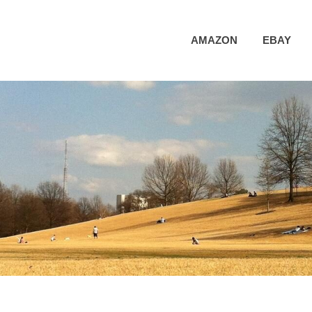
AMAZON
EBAY