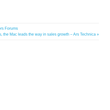
ors Forums
ngs, the Mac leads the way in sales growth – Ars Technica