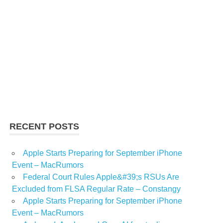
RECENT POSTS
Apple Starts Preparing for September iPhone
Event – MacRumors
Federal Court Rules Apple&#39;s RSUs Are
Excluded from FLSA Regular Rate – Constangy
Apple Starts Preparing for September iPhone
Event – MacRumors