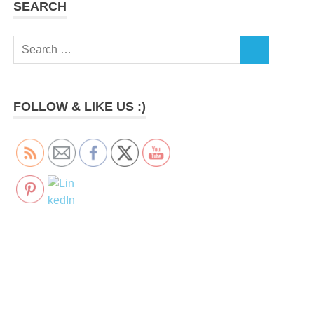
SEARCH
Search
SEARCH
for:
FOLLOW & LIKE US :)