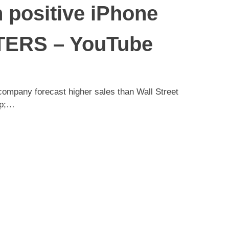
n positive iPhone
UTERS – YouTube
 company forecast higher sales than Wall Street
sp;…