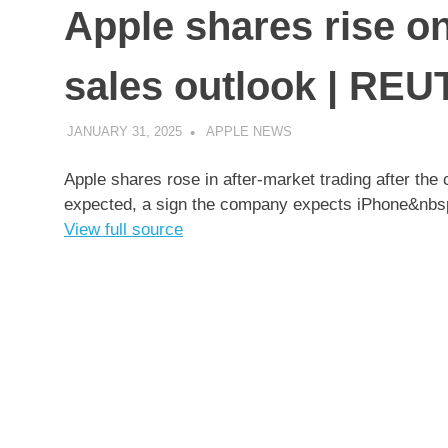
Apple shares rise o
sales outlook | RE
JANUARY 31, 2025
APPLE NEWS
UNCATEGORIZED
Apple shares rose in after-market trading after the
expected, a sign the company expects iPhone&nb
View full source