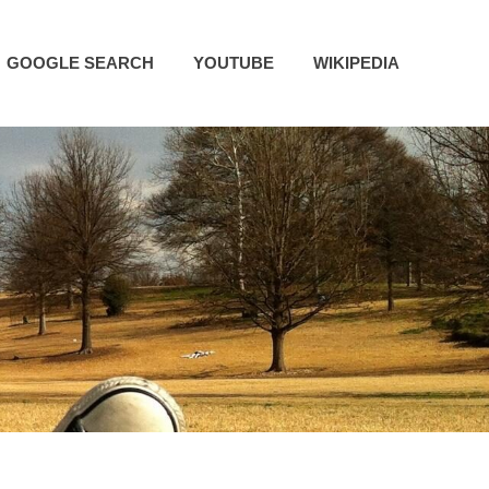
GOOGLE SEARCH
YOUTUBE
WIKIPEDIA