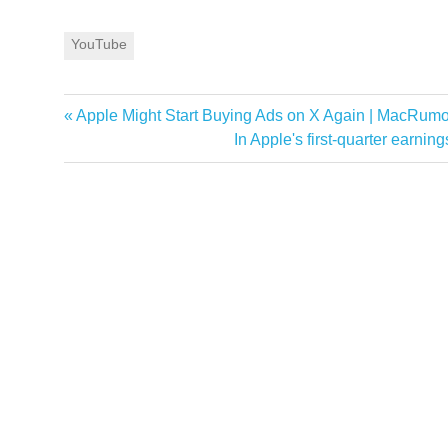
YouTube
Previous
Apple Might Start Buying Ads on X Again | MacRum
Post
Post:
Next
In Apple's first-quarter earni
navigation
Post: