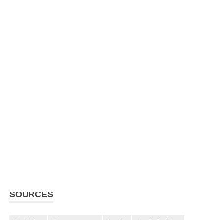
SOURCES