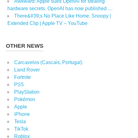
Awkward: Apple sued OpenAI for stealing
hardware secrets. OpenAI has now published …
There&#39;s No Place Like Home, Snoopy |
Extended Clip | Apple TV – YouTube
OTHER NEWS
Carcavelos (Cascais, Portugal)
Land Rover
Fortnite
PS5
PlayStation
Pokémon
Apple
iPhone
Tesla
TikTok
Roblox