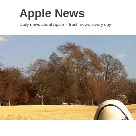
Skip
Apple News
to
content
Daily news about Apple – fresh news, every day