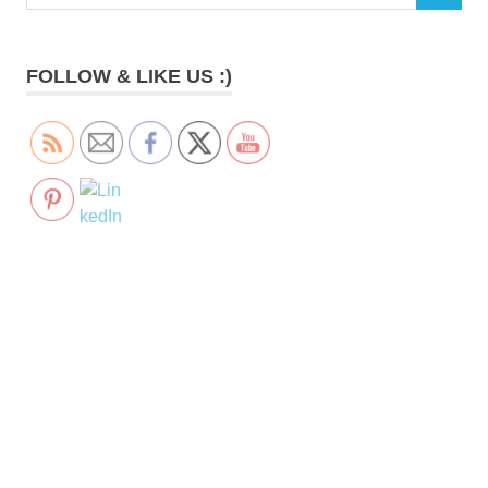
for:
FOLLOW & LIKE US :)