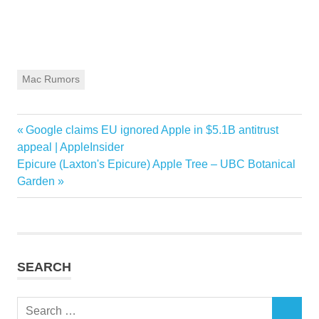
Mac Rumors
Previous
Google claims EU ignored Apple in $5.1B antitrust
Post
Post:
appeal | AppleInsider
navigation
Next
Epicure (Laxton's Epicure) Apple Tree – UBC Botanical
Post:
Garden
SEARCH
Search
SEARCH