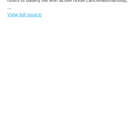
hours of battery life with active noise cancellation&nbsp;
…
View full source