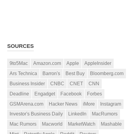
SOURCES
9to5Mac
Amazon.com
Apple
AppleInsider
Ars Technica
Barron's
Best Buy
Bloomberg.com
Business Insider
CNBC
CNET
CNN
Deadline
Engadget
Facebook
Forbes
GSMArena.com
Hacker News
iMore
Instagram
Investor's Business Daily
LinkedIn
MacRumors
Mac Rumors
Macworld
MarketWatch
Mashable