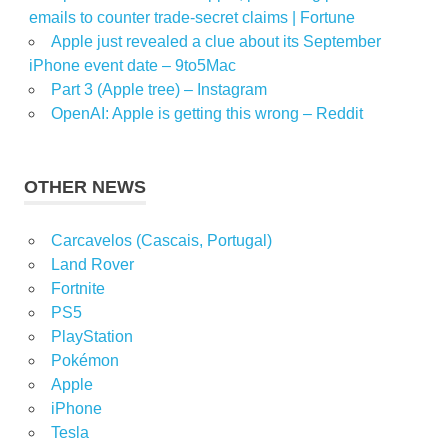
emails to counter trade-secret claims | Fortune
Apple just revealed a clue about its September
iPhone event date – 9to5Mac
Part 3 (Apple tree) – Instagram
OpenAI: Apple is getting this wrong – Reddit
OTHER NEWS
Carcavelos (Cascais, Portugal)
Land Rover
Fortnite
PS5
PlayStation
Pokémon
Apple
iPhone
Tesla