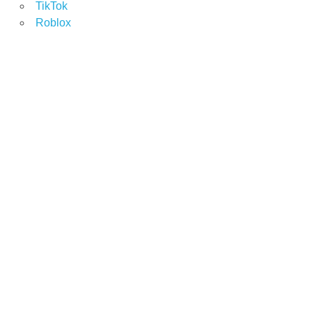
TikTok
Roblox