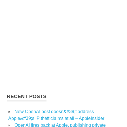
RECENT POSTS
New OpenAI post doesn&#39;t address
Apple&#39;s IP theft claims at all – AppleInsider
OpenAI fires back at Apple, publishing private