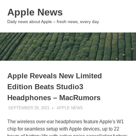
Skip
Apple News
to
content
MENU
Daily news about Apple – fresh news, every day
Apple Reveals New Limited
Edition Beats Studio3
Headphones – MacRumors
SEPTEMBER 28, 2021
APPLE NEWS
UNCATEGORIZED
The wireless over-ear headphones feature Apple's W1
chip for seamless setup with Apple devices, up to 22