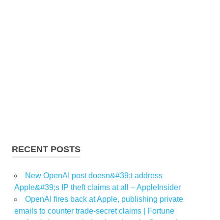
RECENT POSTS
New OpenAI post doesn&#39;t address
Apple&#39;s IP theft claims at all – AppleInsider
OpenAI fires back at Apple, publishing private
emails to counter trade-secret claims | Fortune