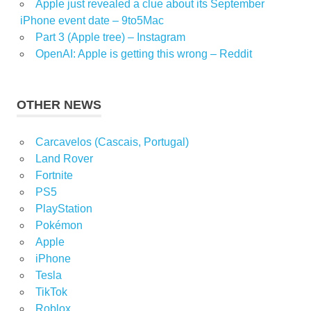
Apple just revealed a clue about its September
iPhone event date – 9to5Mac
Part 3 (Apple tree) – Instagram
OpenAI: Apple is getting this wrong – Reddit
OTHER NEWS
Carcavelos (Cascais, Portugal)
Land Rover
Fortnite
PS5
PlayStation
Pokémon
Apple
iPhone
Tesla
TikTok
Roblox