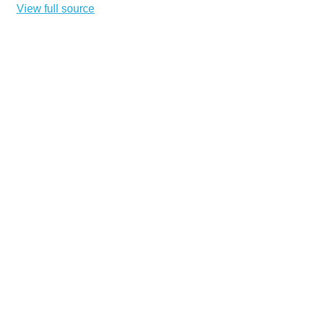
View full source