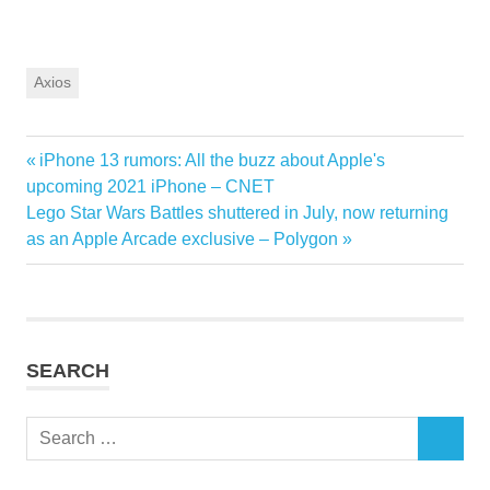
Axios
Previous
iPhone 13 rumors: All the buzz about Apple's
Post
Post:
upcoming 2021 iPhone – CNET
navigation
Next
Lego Star Wars Battles shuttered in July, now returning
Post:
as an Apple Arcade exclusive – Polygon
SEARCH
Search
SEARCH
for: