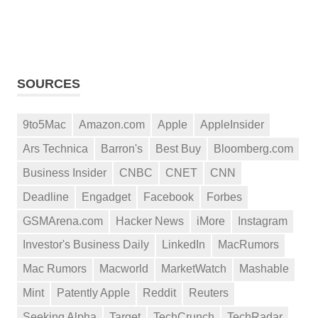
SOURCES
9to5Mac
Amazon.com
Apple
AppleInsider
Ars Technica
Barron's
Best Buy
Bloomberg.com
Business Insider
CNBC
CNET
CNN
Deadline
Engadget
Facebook
Forbes
GSMArena.com
Hacker News
iMore
Instagram
Investor's Business Daily
LinkedIn
MacRumors
Mac Rumors
Macworld
MarketWatch
Mashable
Mint
Patently Apple
Reddit
Reuters
Seeking Alpha
Target
TechCrunch
TechRadar