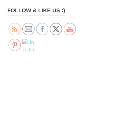
FOLLOW & LIKE US :)