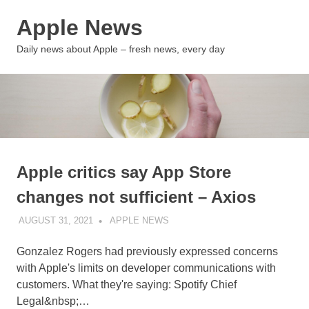
Skip
Apple News
to
content
MENU
Daily news about Apple – fresh news, every day
Apple critics say App Store
changes not sufficient – Axios
AUGUST 31, 2021
APPLE NEWS
UNCATEGORIZED
Gonzalez Rogers had previously expressed concerns
with Apple's limits on developer communications with
customers. What they're saying: Spotify Chief
Legal&nbsp;…